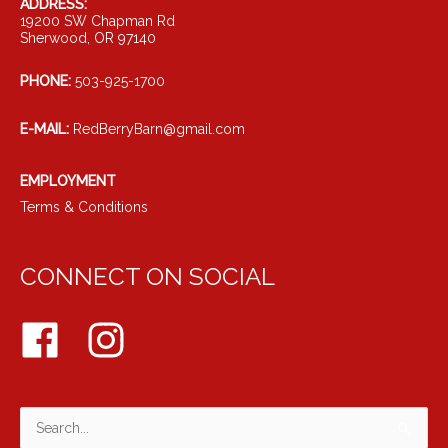
ADDRESS:
19200 SW Chapman Rd
Sherwood, OR 97140
PHONE:
503-925-1700
E-MAIL:
RedBerryBarn@gmail.com
EMPLOYMENT
Terms & Conditions
CONNECT ON SOCIAL
Search
for: