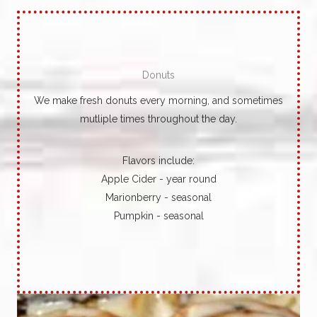
Donuts
We make fresh donuts every morning, and sometimes
mutliple times throughout the day.
Flavors include:
Apple Cider - year round
Marionberry - seasonal
Pumpkin - seasonal