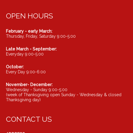
OPEN HOURS
February - early March:
Thursday, Friday, Saturday 9:00-5:00
Late March - September:
Everyday 9:00-5:00
October:
Every Day 9:00-6:00
November- December:
Wednesday - Sunday 9:00-5:00
(week of Thanksgiving open Sunday - Wednesday & closed
Thanksgiving day)
CONTACT US