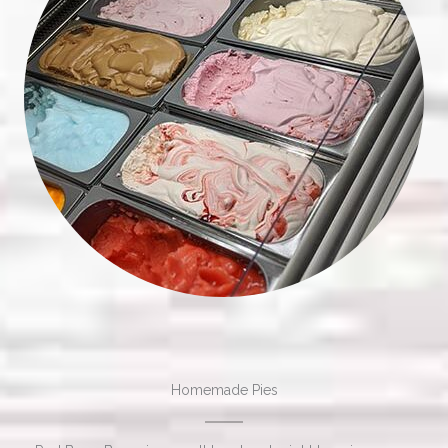
Homemade Pies