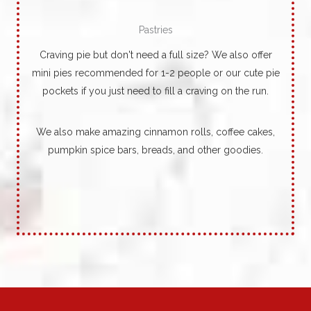
Pastries
Craving pie but don't need a full size? We also offer
mini pies recommended for 1-2 people or our cute pie
pockets if you just need to fill a craving on the run.
We also make amazing cinnamon rolls, coffee cakes,
pumpkin spice bars, breads, and other goodies.