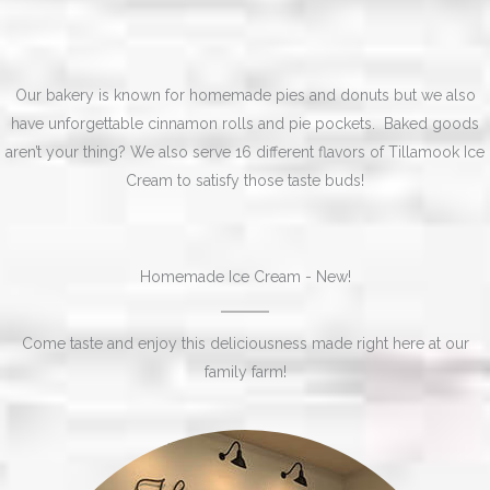
Our bakery is known for homemade pies and donuts but we also
have unforgettable cinnamon rolls and pie pockets. Baked goods
aren’t your thing? We also serve 16 different flavors of Tillamook Ice
Cream to satisfy those taste buds!
Homemade Ice Cream - New!
Come taste and enjoy this deliciousness made right here at our
family farm!