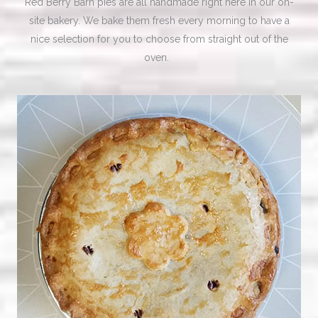
Red Berry Barn pies are all handmade right here in our on-
site bakery. We bake them fresh every morning to have a
nice selection for you to choose from straight out of the
oven.