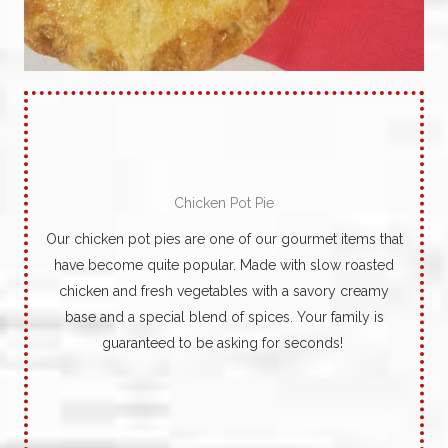
Chicken Pot Pie
Our chicken pot pies are one of our gourmet items that
have become quite popular.
Made with slow roasted
chicken and fresh vegetables with a savory creamy
base and a special blend of spices. Your family is
guaranteed to be asking for seconds!