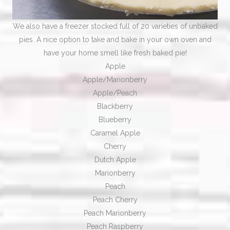
We also have a freezer stocked full of 20 varieties of unbaked
pies. A nice option to take and bake in your own oven and
have your home smell like fresh baked pie!
Apple
Apple/Marionberry
Apple/Peach
Blackberry
Blueberry
Caramel Apple
Cherry
​Dutch Apple
Marionberry
​Peach
Peach Cherry​
Peach Marionberry
Peach Raspberry