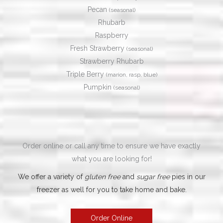
Pecan
(seasonal)
Rhubarb
Raspberry
Fresh Strawberry
(seasonal)
Strawberry Rhubarb
Triple Berry
(marion, rasp, blue)
​Pumpkin
(seasonal)
Order online or call any time to ensure we have exactly
what you are looking for!
We offer a variety of
gluten free
and
sugar free
pies in our
freezer as well for you to take home and bake.
Order Online