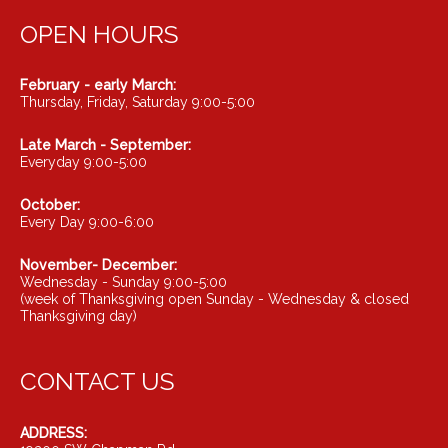
OPEN HOURS
February - early March:
Thursday, Friday, Saturday 9:00-5:00
Late March - September:
Everyday 9:00-5:00
October:
Every Day 9:00-6:00
November- December:
Wednesday - Sunday 9:00-5:00
(week of Thanksgiving open Sunday - Wednesday & closed
Thanksgiving day)
CONTACT US
ADDRESS: