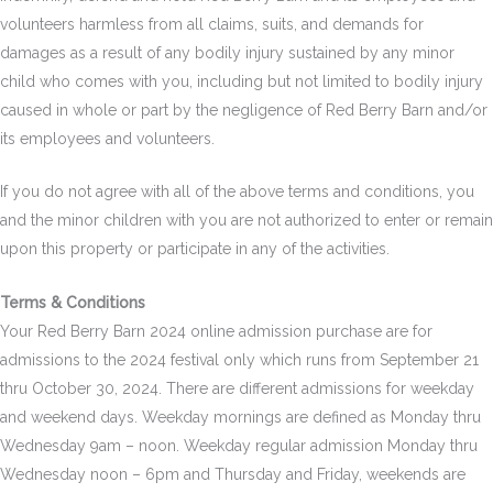
volunteers harmless from all claims, suits, and demands for
damages as a result of any bodily injury sustained by any minor
child who comes with you, including but not limited to bodily injury
caused in whole or part by the negligence of Red Berry Barn and/or
its employees and volunteers.
If you do not agree with all of the above terms and conditions, you
and the minor children with you are not authorized to enter or remain
upon this property or participate in any of the activities.
Terms & Conditions
Your Red Berry Barn 2024 online admission purchase are for
admissions to the 2024 festival only which runs from September 21
thru October 30, 2024. There are different admissions for weekday
and weekend days. Weekday mornings are defined as Monday thru
Wednesday 9am – noon. Weekday regular admission Monday thru
Wednesday noon – 6pm and Thursday and Friday, weekends are