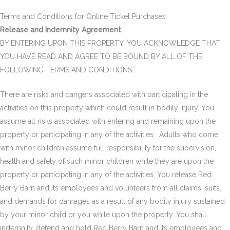
Terms and Conditions for Online Ticket Purchases
Release and Indemnity Agreement
BY ENTERING UPON THIS PROPERTY, YOU ACKNOWLEDGE THAT
YOU HAVE READ AND AGREE TO BE BOUND BY ALL OF THE
FOLLOWING TERMS AND CONDITIONS.
There are risks and dangers associated with participating in the
activities on this property which could result in bodily injury. You
assume all risks associated with entering and remaining upon the
property or participating in any of the activities. Adults who come
with minor children assume full responsibility for the supervision,
health and safety of such minor children while they are upon the
property or participating in any of the activities. You release Red
Berry Barn and its employees and volunteers from all claims, suits,
and demands for damages as a result of any bodily injury sustained
by your minor child or you while upon the property. You shall
indemnify, defend and hold Red Berry Barn and its employees and