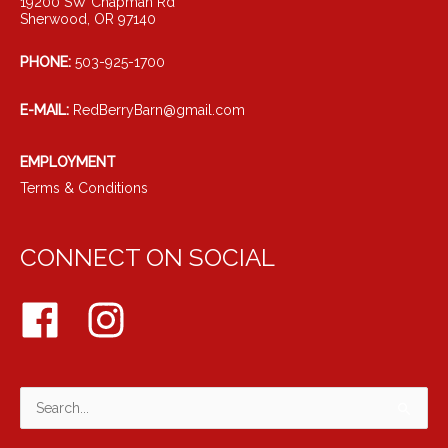
19200 SW Chapman Rd
Sherwood, OR 97140
PHONE:
503-925-1700
E-MAIL:
RedBerryBarn@gmail.com
EMPLOYMENT
Terms & Conditions
CONNECT ON SOCIAL
Search
for: