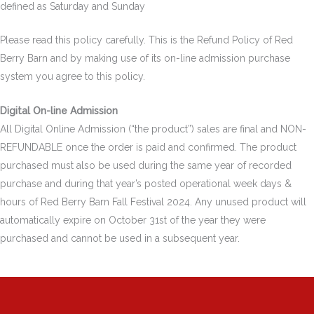
defined as Saturday and Sunday
Please read this policy carefully. This is the Refund Policy of Red
Berry Barn and by making use of its on-line admission purchase
system you agree to this policy.
Digital On-line Admission
All Digital Online Admission (“the product”) sales are final and NON-
REFUNDABLE once the order is paid and confirmed. The product
purchased must also be used during the same year of recorded
purchase and during that year’s posted operational week days &
hours of Red Berry Barn Fall Festival 2024. Any unused product will
automatically expire on October 31st of the year they were
purchased and cannot be used in a subsequent year.